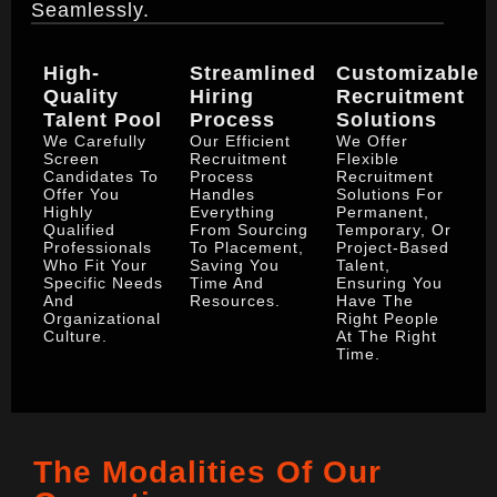
Seamlessly.
High-
Streamlined
Customizable
Quality
Hiring
Recruitment
Talent Pool
Process
Solutions
We Carefully
Our Efficient
We Offer
Screen
Recruitment
Flexible
Candidates To
Process
Recruitment
Offer You
Handles
Solutions For
Highly
Everything
Permanent,
Qualified
From Sourcing
Temporary, Or
Professionals
To Placement,
Project-Based
Who Fit Your
Saving You
Talent,
Specific Needs
Time And
Ensuring You
And
Resources.
Have The
Organizational
Right People
Culture.
At The Right
Time.
The Modalities Of Our