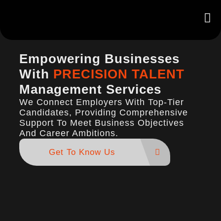
Empowering Businesses
With
PRECISION TALENT
Management Services
We Connect Employers With Top-Tier
Candidates, Providing Comprehensive
Support To Meet Business Objectives
And Career Ambitions.
Get To Know Us