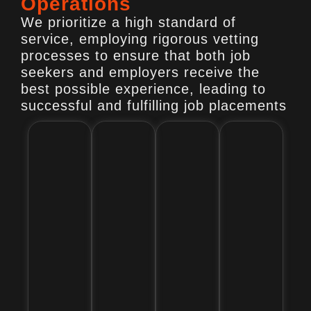
Operations
We prioritize a high standard of
service, employing rigorous vetting
processes to ensure that both job
seekers and employers receive the
best possible experience, leading to
successful and fulfilling job placements