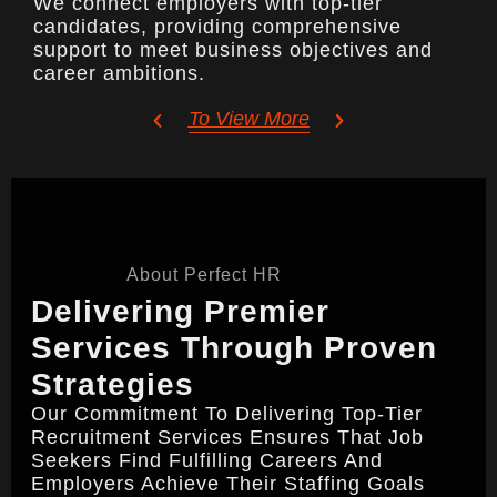
We connect employers with top-tier
candidates, providing comprehensive
support to meet business objectives and
career ambitions.
To View More
About Perfect HR
Delivering Premier
Services Through Proven
Strategies
Our Commitment To Delivering Top-Tier
Recruitment Services Ensures That Job
Seekers Find Fulfilling Careers And
Employers Achieve Their Staffing Goals