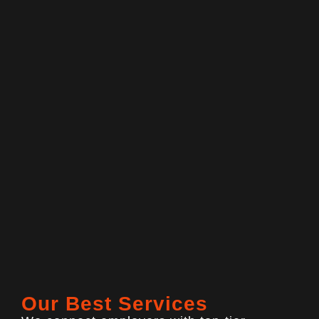
Our Best Services