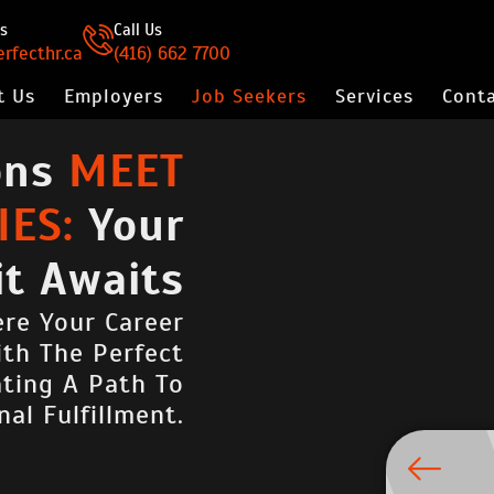
s
Call Us
rfecthr.ca
(416) 662 7700
t Us
Employers
Job Seekers
Services
Conta
ons
MEET
ES:
Your
it Awaits
re Your Career
ith The Perfect
ating A Path To
nal Fulfillment.