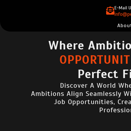
E-Mail U
info@pe
Abou
Where Ambiti
OPPORTUNITI
Perfect F
Discover A World Whe
Ambitions Align Seamlessly W
Job Opportunities, Cre
Professio