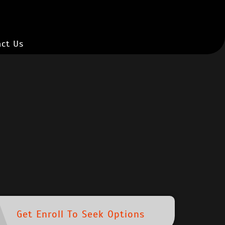
ct Us
Get Enroll To Seek Options