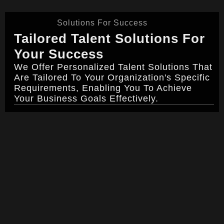
Solutions For Success
Tailored Talent Solutions For
Your Success
We Offer Personalized Talent Solutions That
Are Tailored To Your Organization's Specific
Requirements, Enabling You To Achieve
Your Business Goals Effectively.