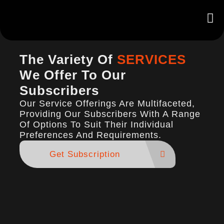
The Variety Of
SERVICES
We Offer To Our
Subscribers
Our Service Offerings Are Multifaceted,
Providing Our Subscribers With A Range
Of Options To Suit Their Individual
Preferences And Requirements.
Get Subscription